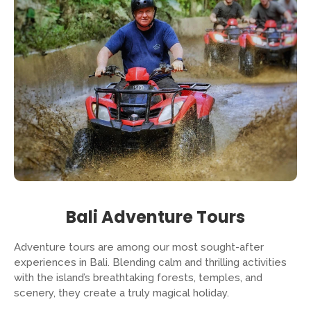
Bali Adventure Tours
Adventure tours are among our most sought-after
experiences in Bali. Blending calm and thrilling activities
with the island’s breathtaking forests, temples, and
scenery, they create a truly magical holiday.