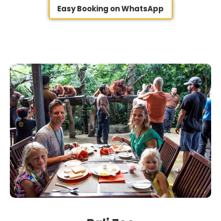
Easy Booking on WhatsApp