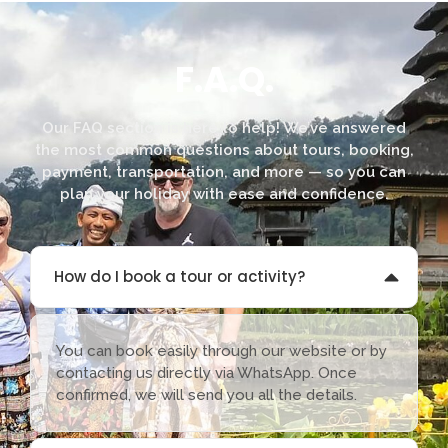
F.A.Q.
Our FAQ section is here to help! We’ve answered
the most common questions about tours, booking,
payment, transportation, and more — so you can
plan your holiday with ease and confidence.
How do I book a tour or activity?
You can book easily through our website or by
contacting us directly via WhatsApp. Once
confirmed, we will send you all the details.