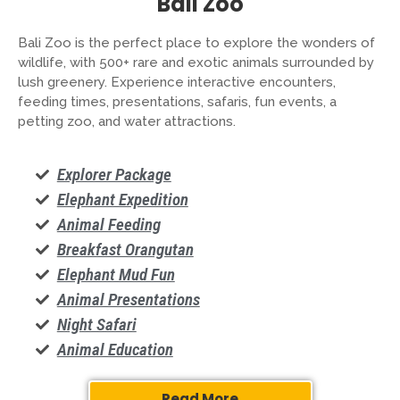
Bali Zoo
Bali Zoo is the perfect place to explore the wonders of
wildlife, with 500+ rare and exotic animals surrounded by
lush greenery. Experience interactive encounters,
feeding times, presentations, safaris, fun events, a
petting zoo, and water attractions.
Explorer Package
Elephant Expedition
Animal Feeding
Breakfast Orangutan
Elephant Mud Fun
Animal Presentations
Night Safari
Animal Education
Read More