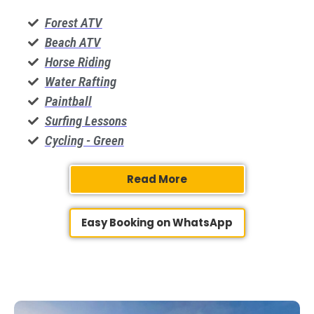
Forest ATV
Beach ATV
​Horse Riding
Water Rafting
Paintball
Surfing Lessons
Cycling - Green
Read More
Easy Booking on WhatsApp