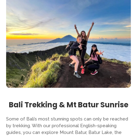
Bali Trekking & Mt Batur Sunrise
Some of Bali’s most stunning spots can only be reached
by trekking. With our professional English-speaking
guides, you can explore Mount Batur, Batur Lake, the