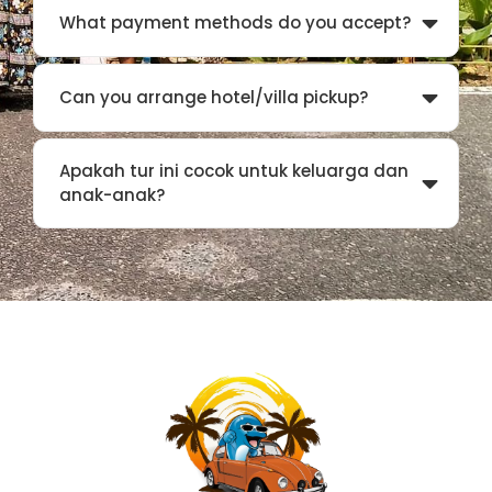
What payment methods do you accept?
Can you arrange hotel/villa pickup?
Apakah tur ini cocok untuk keluarga dan
anak-anak?