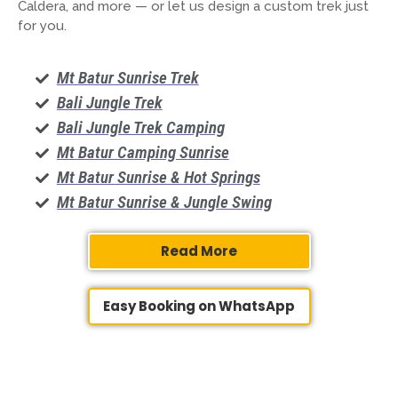
Caldera, and more — or let us design a custom trek just
for you.
Mt Batur Sunrise Trek
Bali Jungle Trek
Bali Jungle Trek Camping
Mt Batur Camping Sunrise
Mt Batur Sunrise & Hot Springs
Mt Batur Sunrise & Jungle Swing
Read More
Easy Booking on WhatsApp