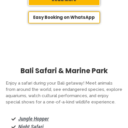
Easy Booking on WhatsApp
Bali Safari & Marine Park
Enjoy a safari during your Bali getaway! Meet animals
from around the world, see endangered species, explore
aquariums, watch cultural performances, and enjoy
special shows for a one-of-a-kind wildlife experience.
Jungle Hopper
Night Safari