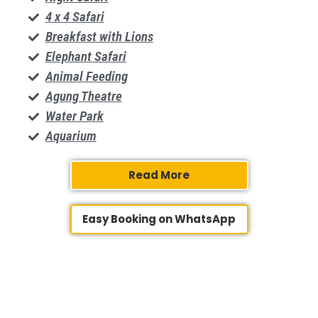
4 x 4 Safari
Breakfast with Lions
Elephant Safari
Animal Feeding
​Agung Theatre
Water Park
Aquarium
Read More
Easy Booking on WhatsApp