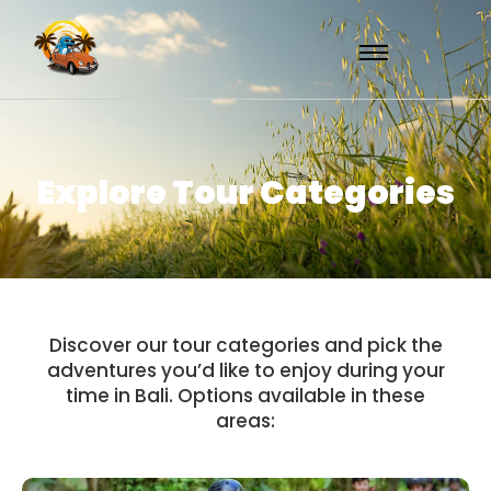
Explore Tour Categories
Discover our tour categories and pick the
adventures you’d like to enjoy during your
time in Bali. Options available in these
areas: