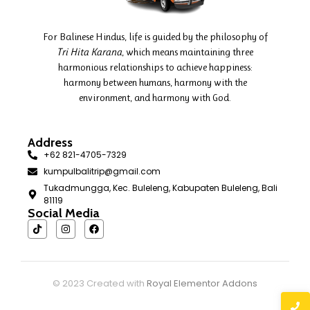
For Balinese Hindus, life is guided by the philosophy of
Tri Hita Karana
, which means maintaining three
harmonious relationships to achieve happiness:
harmony between humans, harmony with the
environment, and harmony with God.
Address
+62 821-4705-7329
kumpulbalitrip@gmail.com
Tukadmungga, Kec. Buleleng, Kabupaten Buleleng, Bali
81119
Social Media
© 2023 Created with
Royal Elementor Addons