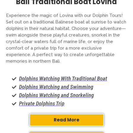
Bali Traditional Boat Lovina
Experience the magic of Lovina with our Dolphin Tours!
Set out on a traditional Balinese boat at sunrise to watch
dolphins in their natural habitat. Choose your adventure—
swim alongside these playful creatures, snorkel in the
crystal-clear waters full of marine life, or enjoy the
comfort of a private trip for a more exclusive
experience. A perfect way to create unforgettable
memories in northern Bali.
Dolphins Watching With Traditional Boat
Dolphins Watching and Swimming
Dolphins Watching and Snorkeling
Private Dolphins Trip
Read More