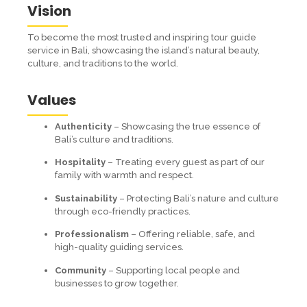
Vision
To become the most trusted and inspiring tour guide
service in Bali, showcasing the island’s natural beauty,
culture, and traditions to the world.
Values
Authenticity
– Showcasing the true essence of
Bali’s culture and traditions.
Hospitality
– Treating every guest as part of our
family with warmth and respect.
Sustainability
– Protecting Bali’s nature and culture
through eco-friendly practices.
Professionalism
– Offering reliable, safe, and
high-quality guiding services.
Community
– Supporting local people and
businesses to grow together.