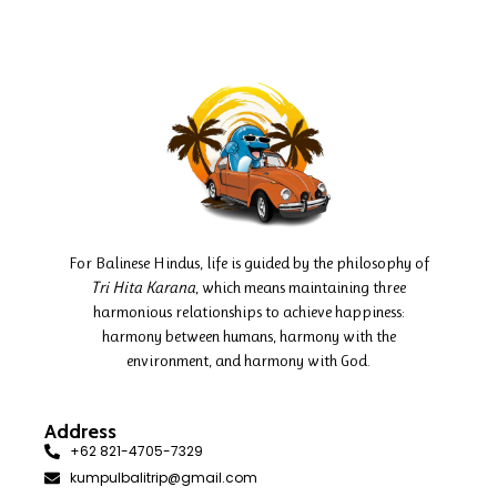
For Balinese Hindus, life is guided by the philosophy of
Tri Hita Karana
, which means maintaining three
harmonious relationships to achieve happiness:
harmony between humans, harmony with the
environment, and harmony with God.
Address
+62 821-4705-7329
kumpulbalitrip@gmail.com