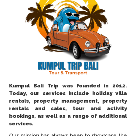
Kumpul Bali Trip was founded in 2012.
Today, our services include holiday villa
rentals, property management, property
rentals and sales, tour and activity
bookings, as well as a range of additional
services.
Our mission has always been to showcase the