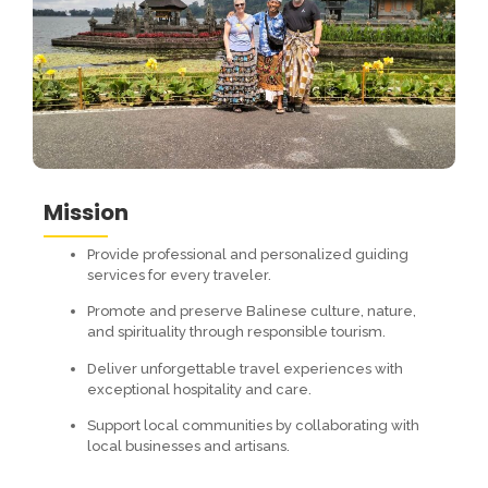
Mission
Provide professional and personalized guiding
services for every traveler.
Promote and preserve Balinese culture, nature,
and spirituality through responsible tourism.
Deliver unforgettable travel experiences with
exceptional hospitality and care.
Support local communities by collaborating with
local businesses and artisans.