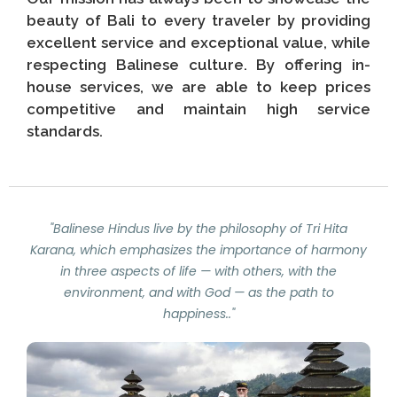
beauty of Bali to every traveler by providing
excellent service and exceptional value, while
respecting Balinese culture. By offering in-
house services, we are able to keep prices
competitive and maintain high service
standards.
"Balinese Hindus live by the philosophy of Tri Hita
Karana, which emphasizes the importance of harmony
in three aspects of life — with others, with the
environment, and with God — as the path to
happiness.."