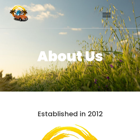
About Us
Established in 2012