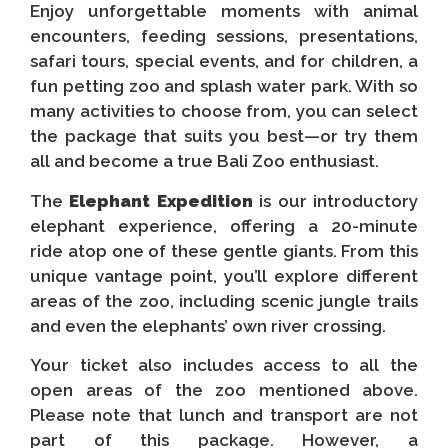
Enjoy unforgettable moments with animal
encounters, feeding sessions, presentations,
safari tours, special events, and for children, a
fun petting zoo and splash water park. With so
many activities to choose from, you can select
the package that suits you best—or try them
all and become a true Bali Zoo enthusiast.
The
Elephant Expedition
is our introductory
elephant experience, offering a 20-minute
ride atop one of these gentle giants. From this
unique vantage point, you’ll explore different
areas of the zoo, including scenic jungle trails
and even the elephants’ own river crossing.
Your ticket also includes access to all the
open areas of the zoo mentioned above.
Please note that lunch and transport are not
part of this package. However, a