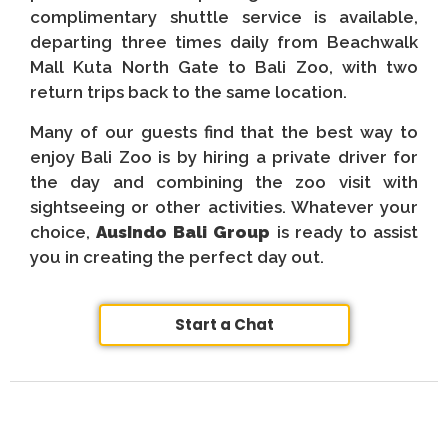
complimentary shuttle service is available,
departing three times daily from Beachwalk
Mall Kuta North Gate to Bali Zoo, with two
return trips back to the same location.
Many of our guests find that the best way to
enjoy Bali Zoo is by hiring a private driver for
the day and combining the zoo visit with
sightseeing or other activities. Whatever your
choice,
AusIndo Bali Group
is ready to assist
you in creating the perfect day out.
Start a Chat