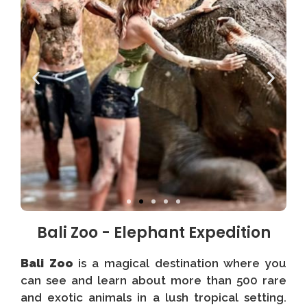
Bali Zoo - Elephant Expedition
Bali Zoo
is a magical destination where you
can see and learn about more than 500 rare
and exotic animals in a lush tropical setting.