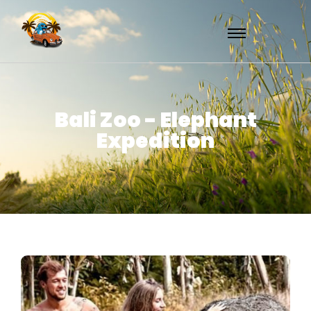
Bali Zoo - Elephant
Expedition