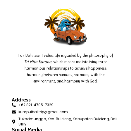
For Balinese Hindus, life is guided by the philosophy of
Tri Hita Karana
, which means maintaining three
harmonious relationships to achieve happiness:
harmony between humans, harmony with the
environment, and harmony with God.
Address
+62 821-4705-7329
kumpulbalitrip@gmail.com
Tukadmungga, Kec. Buleleng, Kabupaten Buleleng, Bali
81119
Social Media