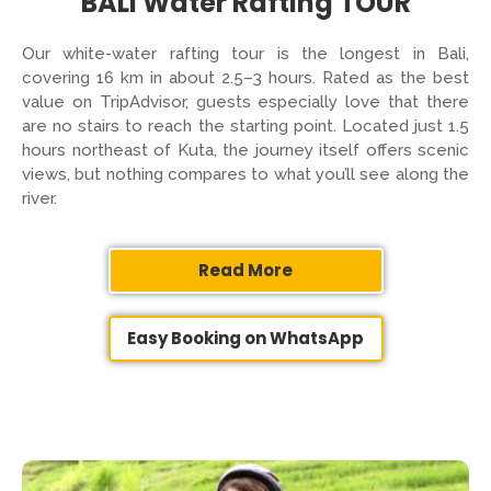
BALI Water Rafting TOUR
Our white-water rafting tour is the longest in Bali,
covering 16 km in about 2.5–3 hours. Rated as the best
value on TripAdvisor, guests especially love that there
are no stairs to reach the starting point. Located just 1.5
hours northeast of Kuta, the journey itself offers scenic
views, but nothing compares to what you’ll see along the
river.
Read More
Easy Booking on WhatsApp