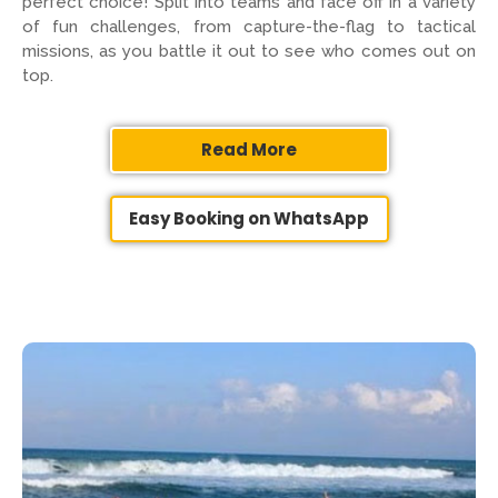
perfect choice! Split into teams and face off in a variety
of fun challenges, from capture-the-flag to tactical
missions, as you battle it out to see who comes out on
top.
Read More
Easy Booking on WhatsApp