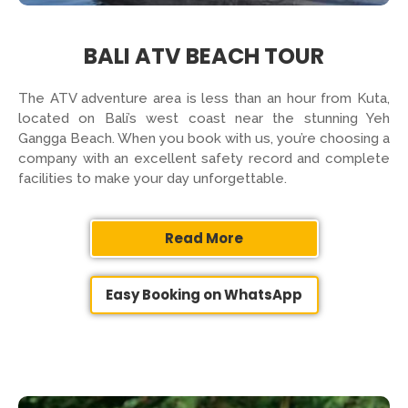
BALI ATV BEACH TOUR
The ATV adventure area is less than an hour from Kuta,
located on Bali’s west coast near the stunning Yeh
Gangga Beach. When you book with us, you’re choosing a
company with an excellent safety record and complete
facilities to make your day unforgettable.
Read More
Easy Booking on WhatsApp