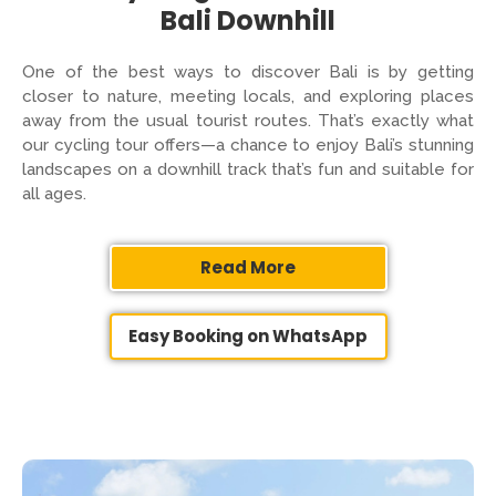
Bali Downhill
One of the best ways to discover Bali is by getting
closer to nature, meeting locals, and exploring places
away from the usual tourist routes. That’s exactly what
our cycling tour offers—a chance to enjoy Bali’s stunning
landscapes on a downhill track that’s fun and suitable for
all ages.
Read More
Easy Booking on WhatsApp