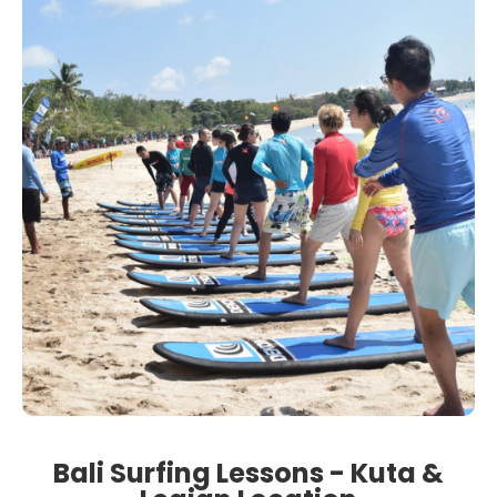
Bali Surfing Lessons - Kuta &