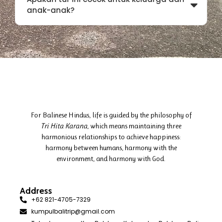
anak-anak?
For Balinese Hindus, life is guided by the philosophy of
Tri Hita Karana
, which means maintaining three
harmonious relationships to achieve happiness:
harmony between humans, harmony with the
environment, and harmony with God.
Address
+62 821-4705-7329
kumpulbalitrip@gmail.com