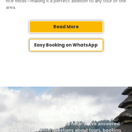
rice fields—making it a perfect addition to any tour of the
area.
Read More
Easy Booking on WhatsApp
F.A.Q.
Our FAQ section is here to help! We’ve answered
the most common questions about tours, booking,