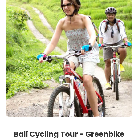
Bali Cycling Tour - Greenbike