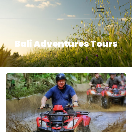
Bali Adventures Tours