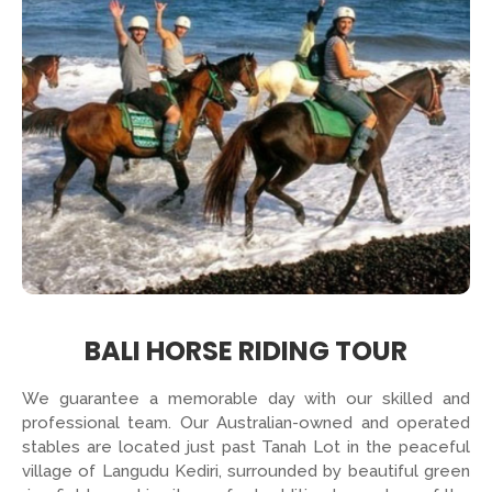
BALI HORSE RIDING TOUR
We guarantee a memorable day with our skilled and
professional team. Our Australian-owned and operated
stables are located just past Tanah Lot in the peaceful
village of Langudu Kediri, surrounded by beautiful green