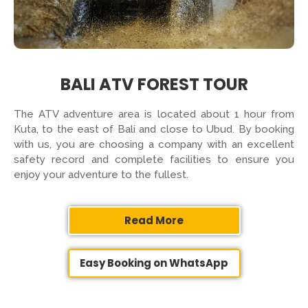
BALI ATV FOREST TOUR
The ATV adventure area is located about 1 hour from
Kuta, to the east of Bali and close to Ubud. By booking
with us, you are choosing a company with an excellent
safety record and complete facilities to ensure you
enjoy your adventure to the fullest.
Read More
Easy Booking on WhatsApp