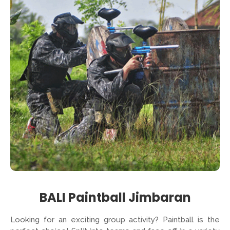
BALI Paintball Jimbaran
Looking for an exciting group activity? Paintball is the