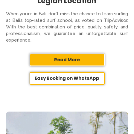
Legian Location
When you’re in Bali, don’t miss the chance to learn surfing
at Bali’s top-rated surf school, as voted on TripAdvisor.
With the best combination of price, quality, safety, and
professionalism, we guarantee an unforgettable surf
experience.
Read More
Easy Booking on WhatsApp