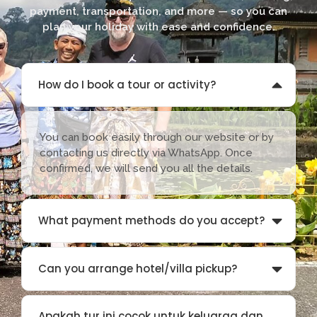
payment, transportation, and more — so you can
plan your holiday with ease and confidence.
How do I book a tour or activity?
You can book easily through our website or by
contacting us directly via WhatsApp. Once
confirmed, we will send you all the details.
What payment methods do you accept?
Can you arrange hotel/villa pickup?
Apakah tur ini cocok untuk keluarga dan