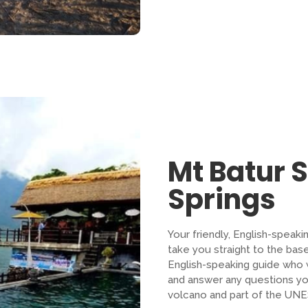
Mt Batur 
Springs
Your friendly, English-speaki
take you straight to the bas
English-speaking guide who wi
and answer any questions yo
volcano and part of the UN