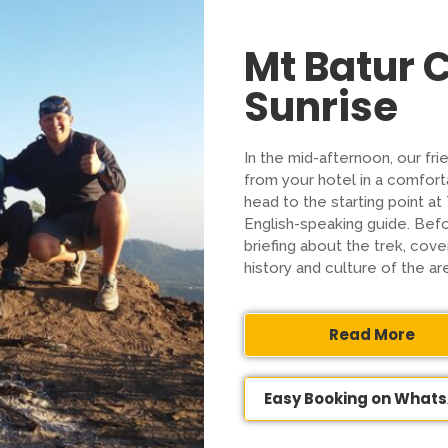
Mt Batur
Sunrise
In the mid-afternoon, our fri
from your hotel in a comforta
head to the starting point a
English-speaking guide. Befor
briefing about the trek, cover
history and culture of the ar
Read More
Easy Booking on What