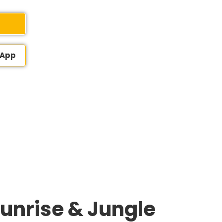
sApp
Sunrise & Jungle