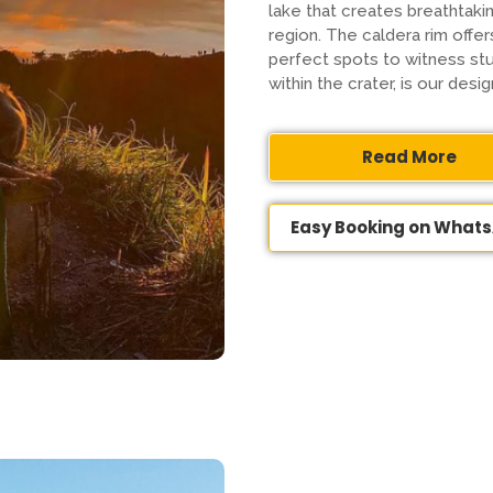
lake that creates breathtak
region. The caldera rim offe
perfect spots to witness stu
within the crater, is our des
Read More
Easy Booking on What