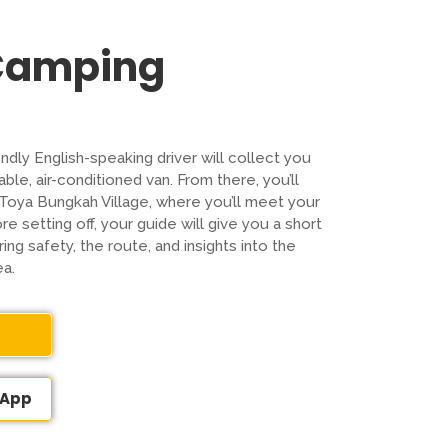
 Camping
endly English-speaking driver will collect you
ble, air-conditioned van. From there, you’ll
t Toya Bungkah Village, where you’ll meet your
e setting off, your guide will give you a short
ing safety, the route, and insights into the
ea.
sApp