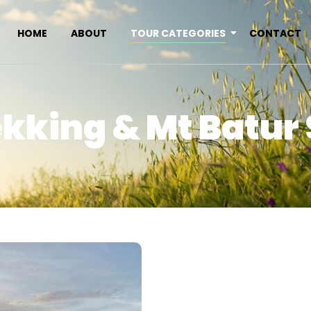
HOME
ABOUT
TOUR CATEGORIES
CONTACT
ekking & Mt Batur