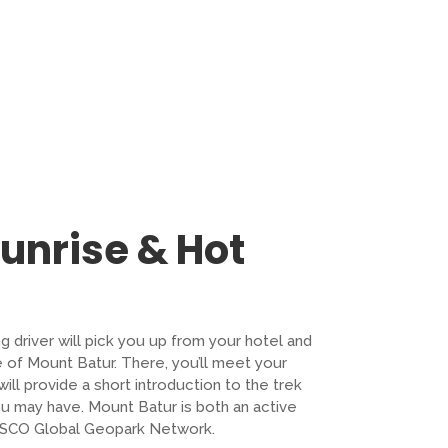
Sunrise & Hot
ng driver will pick you up from your hotel and
e of Mount Batur. There, you’ll meet your
ll provide a short introduction to the trek
u may have. Mount Batur is both an active
ESCO Global Geopark Network.