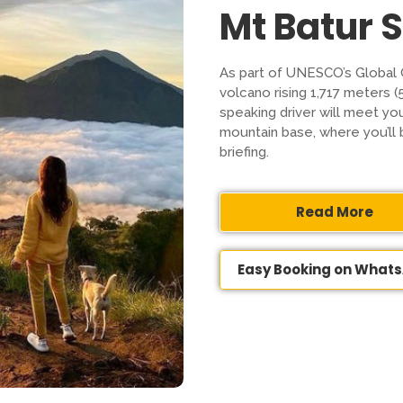
Mt Batur 
As part of UNESCO’s Global 
volcano rising 1,717 meters (
speaking driver will meet yo
mountain base, where you’ll 
briefing.
Read More
Easy Booking on What