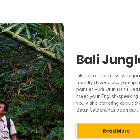
Bali Jungl
Like all of our treks, your j
friendly driver picks you up 
point at Pura Ulun Danu Batur
meet your English-speaking g
you a short briefing about t
Batur Caldera has been part
Read More