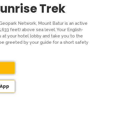
Sunrise Trek
Geopark Network, Mount Batur is an active
5,633 feet) above sea level. Your English-
u at your hotel lobby and take you to the
be greeted by your guide for a short safety
sApp