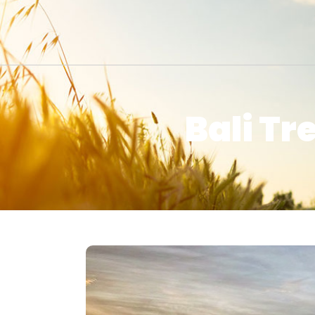
Bali Tr