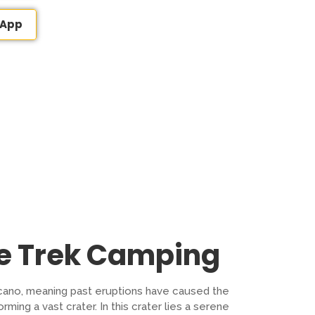
sApp
le Trek Camping
lcano, meaning past eruptions have caused the
ming a vast crater. In this crater lies a serene