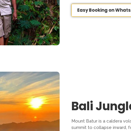
Easy Booking on What
Bali Jung
Mount Batur is a caldera vo
summit to collapse inward, for