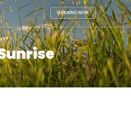
BOOKING NOW
 Sunrise