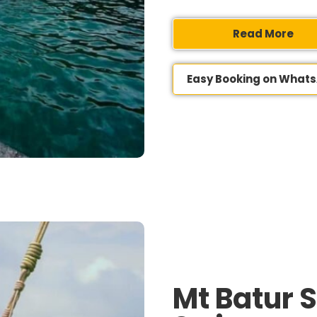
Read More
Easy Booking on What
Mt Batur 