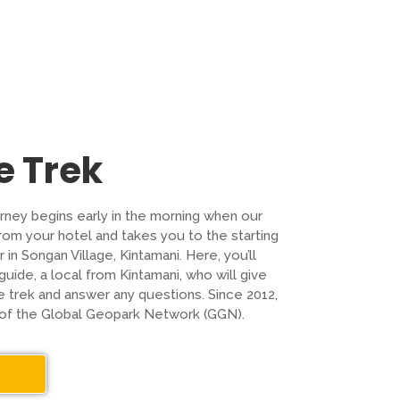
e Trek
ourney begins early in the morning when our
from your hotel and takes you to the starting
 in Songan Village, Kintamani. Here, you’ll
uide, a local from Kintamani, who will give
he trek and answer any questions. Since 2012,
 of the Global Geopark Network (GGN).