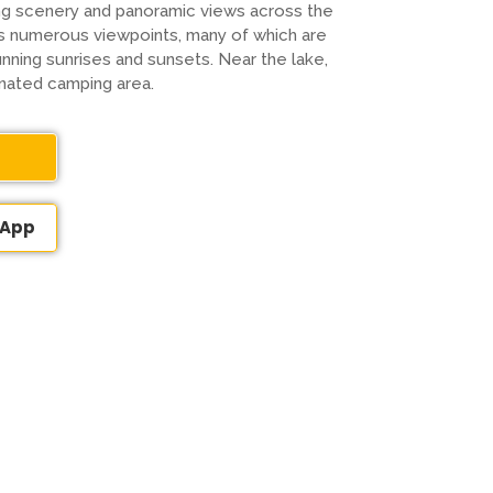
ing scenery and panoramic views across the
rs numerous viewpoints, many of which are
nning sunrises and sunsets. Near the lake,
ignated camping area.
sApp