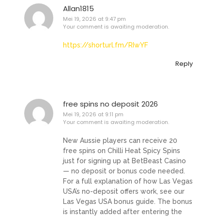
Allan1815
Mei 19, 2026 at 9:47 pm
Your comment is awaiting moderation.
https://shorturl.fm/RIwYF
Reply
free spins no deposit 2026
Mei 19, 2026 at 9:11 pm
Your comment is awaiting moderation.
New Aussie players can receive 20
free spins on Chilli Heat Spicy Spins
just for signing up at BetBeast Casino
— no deposit or bonus code needed.
For a full explanation of how Las Vegas
USA’s no-deposit offers work, see our
Las Vegas USA bonus guide. The bonus
is instantly added after entering the