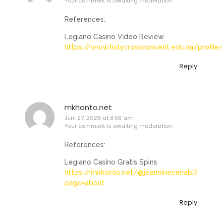
Your comment is awaiting moderation.
References:
Legiano Casino Video Review
https://www.holycrossconvent.edu.na/profile
Reply
mkhonto.net
Juni 27, 2026 at 8:56 am
Your comment is awaiting moderation.
References:
Legiano Casino Gratis Spins
https://mkhonto.net/@jeanninevenabl?
page=about
Reply