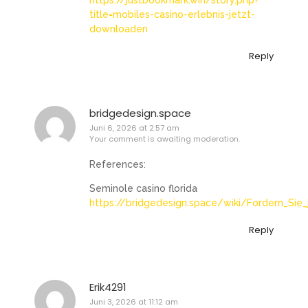
https://justbookmark.win/story.php?
title=mobiles-casino-erlebnis-jetzt-
downloaden
Reply
bridgedesign.space
Juni 6, 2026 at 2:57 am
Your comment is awaiting moderation.
References:
Seminole casino florida
https://bridgedesign.space/wiki/Fordern_Sie_
Reply
Erik4291
Juni 3, 2026 at 11:12 am