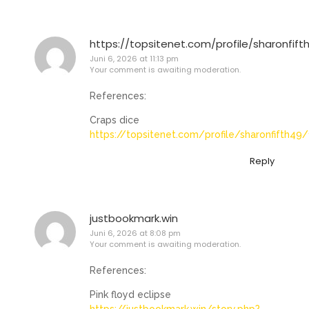
https://topsitenet.com/profile/sharonfift
Juni 6, 2026 at 11:13 pm
Your comment is awaiting moderation.
References:
Craps dice
https://topsitenet.com/profile/sharonfifth49
Reply
justbookmark.win
Juni 6, 2026 at 8:08 pm
Your comment is awaiting moderation.
References:
Pink floyd eclipse