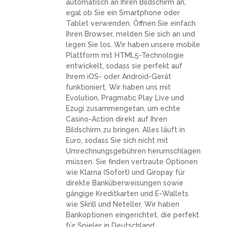
automatisch an Ihren Bildschirm an,
egal ob Sie ein Smartphone oder
Tablet verwenden. Öffnen Sie einfach
Ihren Browser, melden Sie sich an und
legen Sie los. Wir haben unsere mobile
Plattform mit HTML5-Technologie
entwickelt, sodass sie perfekt auf
Ihrem iOS- oder Android-Gerät
funktioniert. Wir haben uns mit
Evolution, Pragmatic Play Live und
Ezugi zusammengetan, um echte
Casino-Action direkt auf Ihren
Bildschirm zu bringen. Alles läuft in
Euro, sodass Sie sich nicht mit
Umrechnungsgebühren herumschlagen
müssen. Sie finden vertraute Optionen
wie Klarna (Sofort) und Giropay für
direkte Banküberweisungen sowie
gängige Kreditkarten und E-Wallets
wie Skrill und Neteller. Wir haben
Bankoptionen eingerichtet, die perfekt
für Spieler in Deutschland