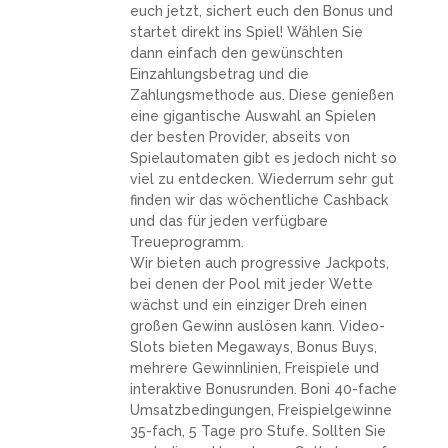
euch jetzt, sichert euch den Bonus und
startet direkt ins Spiel! Wählen Sie
dann einfach den gewünschten
Einzahlungsbetrag und die
Zahlungsmethode aus. Diese genießen
eine gigantische Auswahl an Spielen
der besten Provider, abseits von
Spielautomaten gibt es jedoch nicht so
viel zu entdecken. Wiederrum sehr gut
finden wir das wöchentliche Cashback
und das für jeden verfügbare
Treueprogramm.
Wir bieten auch progressive Jackpots,
bei denen der Pool mit jeder Wette
wächst und ein einziger Dreh einen
großen Gewinn auslösen kann. Video-
Slots bieten Megaways, Bonus Buys,
mehrere Gewinnlinien, Freispiele und
interaktive Bonusrunden. Boni 40-fache
Umsatzbedingungen, Freispielgewinne
35-fach, 5 Tage pro Stufe. Sollten Sie