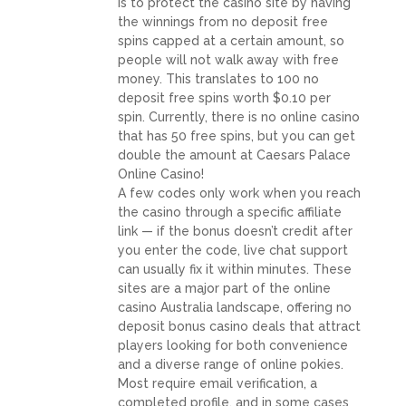
is to protect the casino site by having
the winnings from no deposit free
spins capped at a certain amount, so
people will not walk away with free
money. This translates to 100 no
deposit free spins worth $0.10 per
spin. Currently, there is no online casino
that has 50 free spins, but you can get
double the amount at Caesars Palace
Online Casino!
A few codes only work when you reach
the casino through a specific affiliate
link — if the bonus doesn’t credit after
you enter the code, live chat support
can usually fix it within minutes. These
sites are a major part of the online
casino Australia landscape, offering no
deposit bonus casino deals that attract
players looking for both convenience
and a diverse range of online pokies.
Most require email verification, a
completed profile, and in some cases