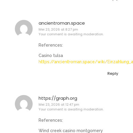
ancientroman.space
Mei 23, 2026 at 8:27 pm
Your comment is awaiting moderation.
References:
Casino tulsa
https://ancientroman.space/wiki/Einzahlung_
Reply
https://graph.org
Mei 23, 2026 at 12:47 pm
Your comment is awaiting moderation.
References:
Wind creek casino montgomery