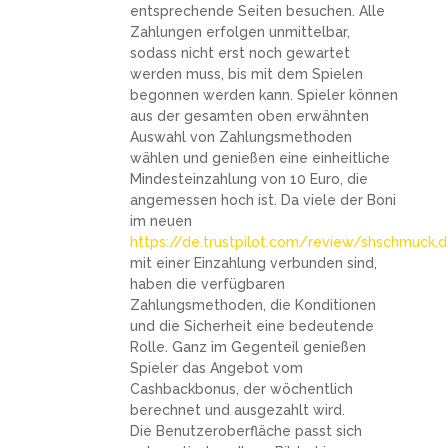
entsprechende Seiten besuchen. Alle
Zahlungen erfolgen unmittelbar,
sodass nicht erst noch gewartet
werden muss, bis mit dem Spielen
begonnen werden kann. Spieler können
aus der gesamten oben erwähnten
Auswahl von Zahlungsmethoden
wählen und genießen eine einheitliche
Mindesteinzahlung von 10 Euro, die
angemessen hoch ist. Da viele der Boni
im neuen
https://de.trustpilot.com/review/shschmuck.
mit einer Einzahlung verbunden sind,
haben die verfügbaren
Zahlungsmethoden, die Konditionen
und die Sicherheit eine bedeutende
Rolle. Ganz im Gegenteil genießen
Spieler das Angebot vom
Cashbackbonus, der wöchentlich
berechnet und ausgezahlt wird.
Die Benutzeroberfläche passt sich