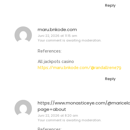
Reply
maru.bnkode.com
Juni 22, 2026 at 11:15 am
Your comment is awaiting moderation.
References:
All jackpots casino
https://maru.bnkode.com/@randallrene79
Reply
https://www.monasticeye.com/@maricela
page=about
Juni 22, 2026 at 8:20 am
Your comment is awaiting moderation.
References: