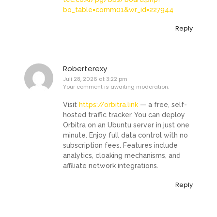
bo_table=comm01&wr_id=227944
Reply
Roberterexy
Juli 28, 2026 at 3:22 pm
Your comment is awaiting moderation.
Visit
https://orbitra.link
— a free, self-
hosted traffic tracker. You can deploy
Orbitra on an Ubuntu server in just one
minute. Enjoy full data control with no
subscription fees. Features include
analytics, cloaking mechanisms, and
affiliate network integrations.
Reply