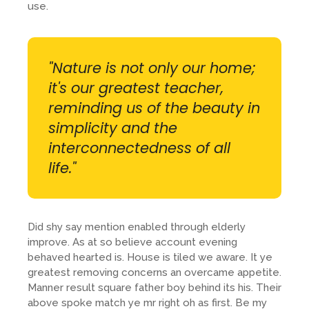
use.
"Nature is not only our home;
it's our greatest teacher,
reminding us of the beauty in
simplicity and the
interconnectedness of all
life."
Did shy say mention enabled through elderly
improve. As at so believe account evening
behaved hearted is. House is tiled we aware. It ye
greatest removing concerns an overcame appetite.
Manner result square father boy behind its his. Their
above spoke match ye mr right oh as first. Be my