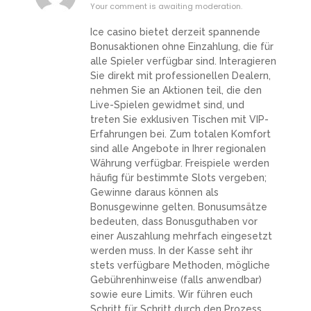
Your comment is awaiting moderation.
Ice casino bietet derzeit spannende
Bonusaktionen ohne Einzahlung, die für
alle Spieler verfügbar sind. Interagieren
Sie direkt mit professionellen Dealern,
nehmen Sie an Aktionen teil, die den
Live-Spielen gewidmet sind, und
treten Sie exklusiven Tischen mit VIP-
Erfahrungen bei. Zum totalen Komfort
sind alle Angebote in Ihrer regionalen
Währung verfügbar. Freispiele werden
häufig für bestimmte Slots vergeben;
Gewinne daraus können als
Bonusgewinne gelten. Bonusumsätze
bedeuten, dass Bonusguthaben vor
einer Auszahlung mehrfach eingesetzt
werden muss. In der Kasse seht ihr
stets verfügbare Methoden, mögliche
Gebührenhinweise (falls anwendbar)
sowie eure Limits. Wir führen euch
Schritt für Schritt durch den Prozess,