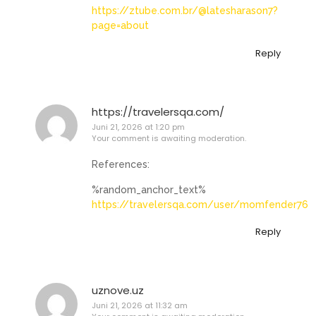
https://ztube.com.br/@latesharason7?
page=about
Reply
https://travelersqa.com/
Juni 21, 2026 at 1:20 pm
Your comment is awaiting moderation.
References:
%random_anchor_text%
https://travelersqa.com/user/momfender76
Reply
uznove.uz
Juni 21, 2026 at 11:32 am