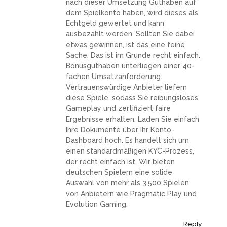
nach dieser Umsetzung Guthaben auf
dem Spielkonto haben, wird dieses als
Echtgeld gewertet und kann
ausbezahlt werden. Sollten Sie dabei
etwas gewinnen, ist das eine feine
Sache. Das ist im Grunde recht einfach.
Bonusguthaben unterliegen einer 40-
fachen Umsatzanforderung.
Vertrauenswürdige Anbieter liefern
diese Spiele, sodass Sie reibungsloses
Gameplay und zertifiziert faire
Ergebnisse erhalten. Laden Sie einfach
Ihre Dokumente über Ihr Konto-
Dashboard hoch. Es handelt sich um
einen standardmäßigen KYC-Prozess,
der recht einfach ist. Wir bieten
deutschen Spielern eine solide
Auswahl von mehr als 3.500 Spielen
von Anbietern wie Pragmatic Play und
Evolution Gaming.
Reply