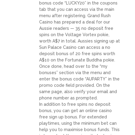
bonus code “LUCKY20” in the coupons
tab that you can access via the main
menu after registering. Grand Rush
Casino has prepared a deal for our
Aussie readers — 35 no deposit free
spins on the Voltage Vortex pokie,
worth A$7 in total. Aussies signing up at
Sun Palace Casino can access a no
deposit bonus of 20 free spins worth
A$10 on the Fortunate Buddha pokie.
Once done, head over to the “my
bonuses” section via the menu and
enter the bonus code “AUPARTY” in the
promo code field provided. On the
same page, also verify your email and
phone number as prompted.
In addition to free spins no deposit
bonus, you can get an online casino
free sign up bonus. For extended
playtimes, using the minimum bet can
help you to maximise bonus funds. This