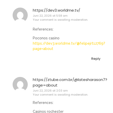
https://dev3.worldme.tv/
Juni 22, 2026 at 5:58 am
Your comment is awaiting moderation.
References:
Poconos casino
https://dev3.worldme.tv/@felipejrt12769?
page=about
Reply
https://ztube.com.br/@latesharason7?
page=about
Juni 22, 2026 at 2:03 am
Your comment is awaiting moderation.
References:
Casinos rochester