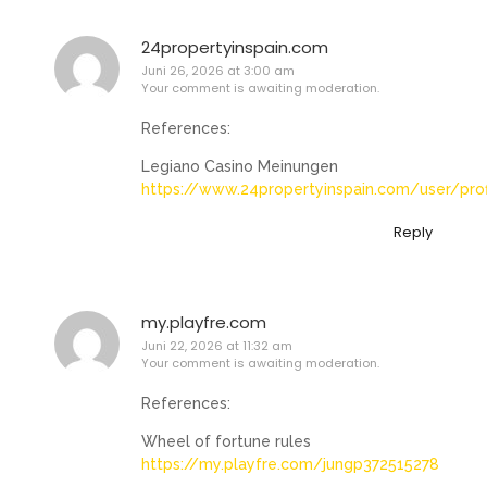
24propertyinspain.com
Juni 26, 2026 at 3:00 am
Your comment is awaiting moderation.
References:
Legiano Casino Meinungen
https://www.24propertyinspain.com/user/pro
Reply
my.playfre.com
Juni 22, 2026 at 11:32 am
Your comment is awaiting moderation.
References:
Wheel of fortune rules
https://my.playfre.com/jungp372515278