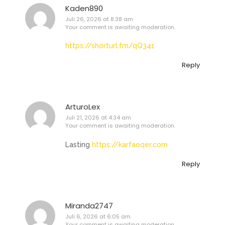
Kaden890
Juli 26, 2026 at 8:38 am
Your comment is awaiting moderation.
https://shorturl.fm/qQ341
Reply
ArturoLex
Juli 21, 2026 at 4:34 am
Your comment is awaiting moderation.
Lasting
https://karfaoqer.com
Reply
Miranda2747
Juli 6, 2026 at 6:05 am
Your comment is awaiting moderation.