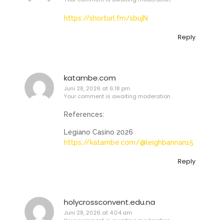
https://shorturl.fm/sbujN
Reply
katambe.com
Juni 28, 2026 at 6:18 pm
Your comment is awaiting moderation.
References:
Legiano Casino 2026
https://katambe.com/@leighbannan15
Reply
holycrossconvent.edu.na
Juni 28, 2026 at 4:04 am