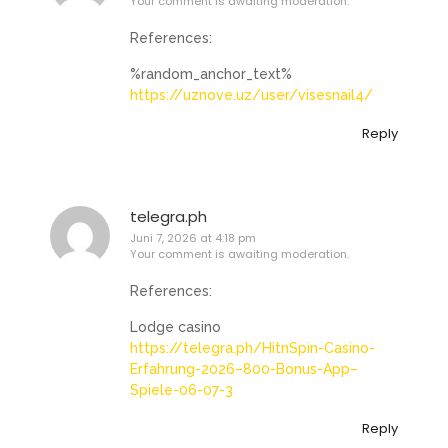
Your comment is awaiting moderation.
References:
%random_anchor_text%
https://uznove.uz/user/visesnail4/
Reply
telegra.ph
Juni 7, 2026 at 4:18 pm
Your comment is awaiting moderation.
References:
Lodge casino
https://telegra.ph/HitnSpin-Casino-
Erfahrung-2026–800-Bonus-App–
Spiele-06-07-3
Reply