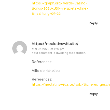
https://graph.org/Verde-Casino-
Bonus-2026-150-Freispiele-ohne-
Einzahlung-05-22
Reply
https://neolatinswiki.site/
Mei 22, 2026 at 1:40 pm
Your comment is awaiting moderation.
References:
Ville de richelieu
References:
https://neolatinswiki.site/wiki/Sicheres_ges
Reply