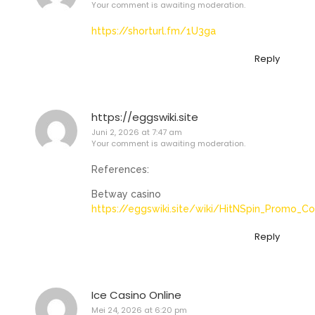
Your comment is awaiting moderation.
https://shorturl.fm/1U3ga
Reply
https://eggswiki.site
Juni 2, 2026 at 7:47 am
Your comment is awaiting moderation.
References:
Betway casino
https://eggswiki.site/wiki/HitNSpin_Promo_C
Reply
Ice Casino Online
Mei 24, 2026 at 6:20 pm