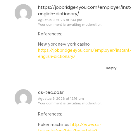
https://jobbridge4you.com/employer/inst
english-dictionary/
Agustus 9, 2026 at 1:33 pm
Your comment is awaiting moderation.
References:
New york new york casino
https://jobbridge4you.com/employer/instant
english-dictionary/
Reply
cs-tec.co.kr
Agustus 9, 2026 at 12:16 am
Your comment is awaiting moderation.
References:
Poker machines
http://www.cs-
tec.co.kr/pg/bbs/board.php?