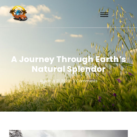
A Journey Through Earth’s
Natural Splendor
Agustus 21, 2023
-
3 Comments