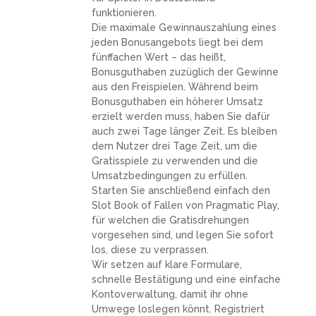
funktionieren.
Die maximale Gewinnauszahlung eines
jeden Bonusangebots liegt bei dem
fünffachen Wert – das heißt,
Bonusguthaben zuzüglich der Gewinne
aus den Freispielen. Während beim
Bonusguthaben ein höherer Umsatz
erzielt werden muss, haben Sie dafür
auch zwei Tage länger Zeit. Es bleiben
dem Nutzer drei Tage Zeit, um die
Gratisspiele zu verwenden und die
Umsatzbedingungen zu erfüllen.
Starten Sie anschließend einfach den
Slot Book of Fallen von Pragmatic Play,
für welchen die Gratisdrehungen
vorgesehen sind, und legen Sie sofort
los, diese zu verprassen.
Wir setzen auf klare Formulare,
schnelle Bestätigung und eine einfache
Kontoverwaltung, damit ihr ohne
Umwege loslegen könnt. Registriert