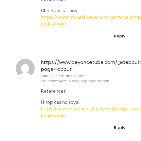
Choctaw casinos
https://www.monasticeye.com/@maricelaftq
page=about
Reply
https://www.beyoncetube.com/@debpu
page=about
Juni 22, 2026 at 6:35 am
Your comment is awaiting moderation.
References:
H top casino royal
https://www.beyoncetube.com/@debputnam
page=about
Reply