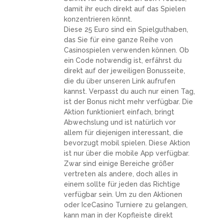
damit ihr euch direkt auf das Spielen
konzentrieren könnt.
Diese 25 Euro sind ein Spielguthaben,
das Sie für eine ganze Reihe von
Casinospielen verwenden können. Ob
ein Code notwendig ist, erfährst du
direkt auf der jeweiligen Bonusseite,
die du über unseren Link aufrufen
kannst. Verpasst du auch nur einen Tag,
ist der Bonus nicht mehr verfügbar. Die
Aktion funktioniert einfach, bringt
Abwechslung und ist natürlich vor
allem für diejenigen interessant, die
bevorzugt mobil spielen. Diese Aktion
ist nur über die mobile App verfügbar.
Zwar sind einige Bereiche größer
vertreten als andere, doch alles in
einem sollte für jeden das Richtige
verfügbar sein. Um zu den Aktionen
oder IceCasino Turniere zu gelangen,
kann man in der Kopfleiste direkt